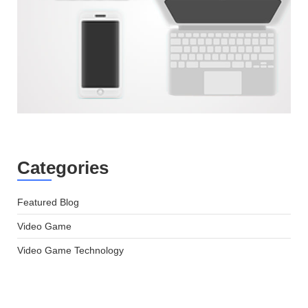
Categories
Featured Blog
Video Game
Video Game Technology