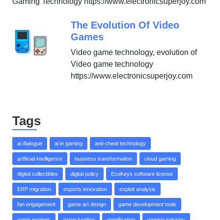
Gaming Technology https://www.electronicsuperjoy.com
The Evolution Of Video
Games
Video game technology, evolution of
Video game technology
https://www.electronicsuperjoy.com
Tags
ai dialogue
ai in gaming
anti-cheat technology
artificial intelligence
business transformation
cloud gaming
digital collectibles
digital policy
EcoKeys software license
ERP migration
esports innovation
exploit analysis
fan engagement
game art design
game development tools
game engines
game funding
gamification
gaming industry