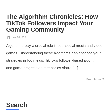
The Algorithm Chronicles: How
TikTok Followers Impact Your
Gaming Community
June 18, 2024
Algorithms play a crucial role in both social media and video
games. Understanding these algorithms can enhance your
strategies in both fields. TikTok’s follower-based algorithm
and game progression mechanics share […]
Read More
Search