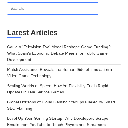
Latest Articles
Could a “Television Tax” Model Reshape Game Funding?
What Spain’s Economic Debate Means for Public Game
Development
Match Assistance Reveals the Human Side of Innovation in
Video Game Technology
Scaling Worlds at Speed: How Art Flexibility Fuels Rapid
Updates in Live Service Games
Global Horizons of Cloud Gaming Startups Fueled by Smart
SEO Planning
Level Up Your Gaming Startup: Why Developers Scrape
Emails from YouTube to Reach Players and Streamers