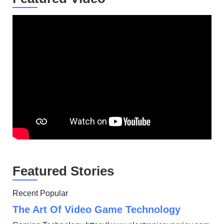
Featured Stories
Recent Popular
The Art Of Video Game Technology