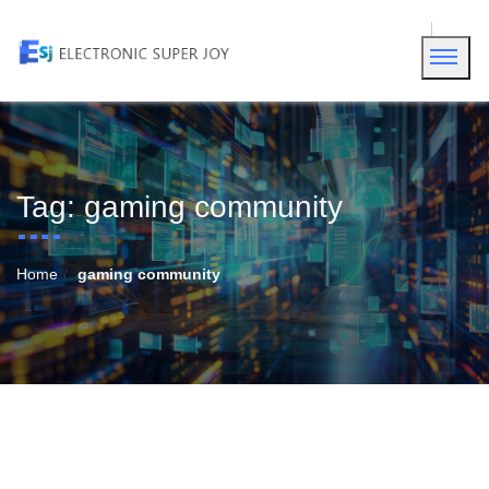
Tag:
gaming community
Home
gaming community