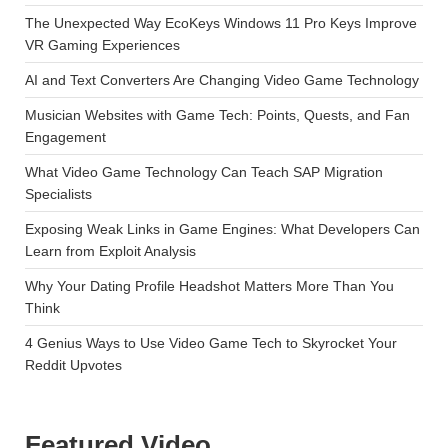
The Unexpected Way EcoKeys Windows 11 Pro Keys Improve
VR Gaming Experiences
AI and Text Converters Are Changing Video Game Technology
Musician Websites with Game Tech: Points, Quests, and Fan
Engagement
What Video Game Technology Can Teach SAP Migration
Specialists
Exposing Weak Links in Game Engines: What Developers Can
Learn from Exploit Analysis
Why Your Dating Profile Headshot Matters More Than You
Think
4 Genius Ways to Use Video Game Tech to Skyrocket Your
Reddit Upvotes
Featured Video