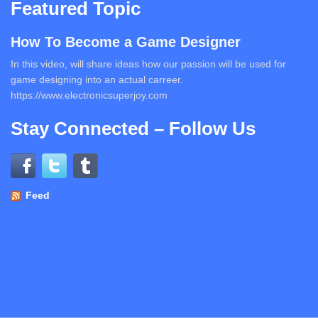
Featured Topic
How To Become a Game Designer
In this video, will share ideas how our passion will be used for
game designing into an actual carreer.
https://www.electronicsuperjoy.com
Stay Connected – Follow Us
Feed