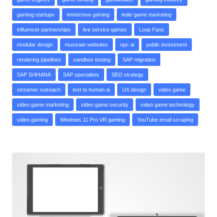
gaming startups
immersive gaming
indie game marketing
influencer partnerships
live service games
Loop Fans
modular design
musician websites
npc ai
public investment
rendering pipelines
sandbox testing
SAP migration
SAP S/4HANA
SAP specialists
SEO strategy
streamer outreach
text to human ai
UX design
video game
video game marketing
video game security
video game technology
video gaming
Windows 11 Pro VR gaming
YouTube email scraping