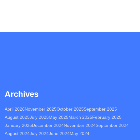
Archives
April 2026
November 2025
October 2025
September 2025
August 2025
July 2025
May 2025
March 2025
February 2025
January 2025
December 2024
November 2024
September 2024
August 2024
July 2024
June 2024
May 2024