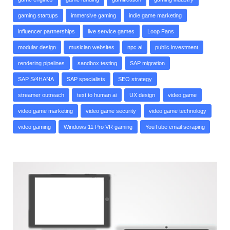
gaming startups
immersive gaming
indie game marketing
influencer partnerships
live service games
Loop Fans
modular design
musician websites
npc ai
public investment
rendering pipelines
sandbox testing
SAP migration
SAP S/4HANA
SAP specialists
SEO strategy
streamer outreach
text to human ai
UX design
video game
video game marketing
video game security
video game technology
video gaming
Windows 11 Pro VR gaming
YouTube email scraping