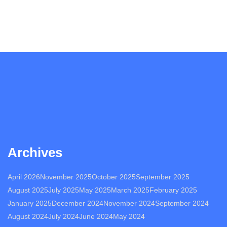
Archives
April 2026
November 2025
October 2025
September 2025
August 2025
July 2025
May 2025
March 2025
February 2025
January 2025
December 2024
November 2024
September 2024
August 2024
July 2024
June 2024
May 2024