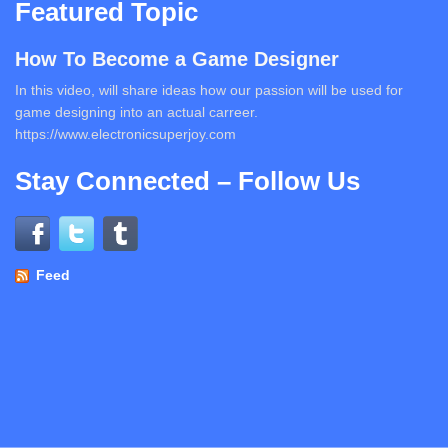
Featured Topic
How To Become a Game Designer
In this video, will share ideas how our passion will be used for
game designing into an actual carreer.
https://www.electronicsuperjoy.com
Stay Connected – Follow Us
Feed