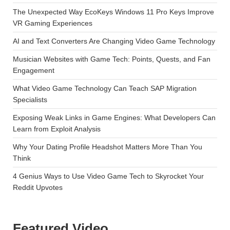
The Unexpected Way EcoKeys Windows 11 Pro Keys Improve
VR Gaming Experiences
AI and Text Converters Are Changing Video Game Technology
Musician Websites with Game Tech: Points, Quests, and Fan
Engagement
What Video Game Technology Can Teach SAP Migration
Specialists
Exposing Weak Links in Game Engines: What Developers Can
Learn from Exploit Analysis
Why Your Dating Profile Headshot Matters More Than You
Think
4 Genius Ways to Use Video Game Tech to Skyrocket Your
Reddit Upvotes
Featured Video