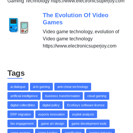
Gaming Technology https://www.electronicsuperjoy.com
The Evolution Of Video
Games
Video game technology, evolution of
Video game technology
https://www.electronicsuperjoy.com
Tags
ai dialogue
ai in gaming
anti-cheat technology
artificial intelligence
business transformation
cloud gaming
digital collectibles
digital policy
EcoKeys software license
ERP migration
esports innovation
exploit analysis
fan engagement
game art design
game development tools
game engines
game funding
gamification
gaming industry