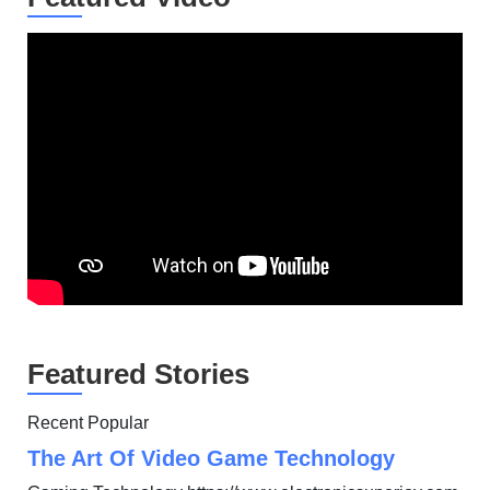
Featured Stories
Recent Popular
The Art Of Video Game Technology