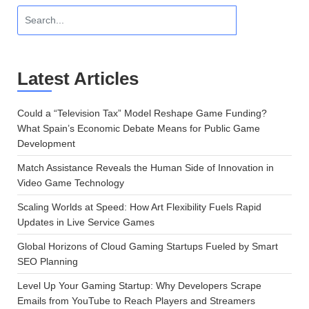
Latest Articles
Could a “Television Tax” Model Reshape Game Funding?
What Spain’s Economic Debate Means for Public Game
Development
Match Assistance Reveals the Human Side of Innovation in
Video Game Technology
Scaling Worlds at Speed: How Art Flexibility Fuels Rapid
Updates in Live Service Games
Global Horizons of Cloud Gaming Startups Fueled by Smart
SEO Planning
Level Up Your Gaming Startup: Why Developers Scrape
Emails from YouTube to Reach Players and Streamers