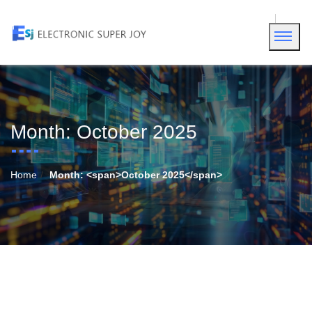
Month:
October 2025
Home
Month: <span>October 2025</span>