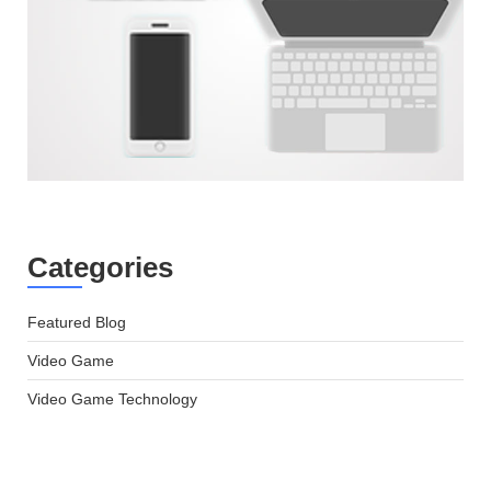
Categories
Featured Blog
Video Game
Video Game Technology