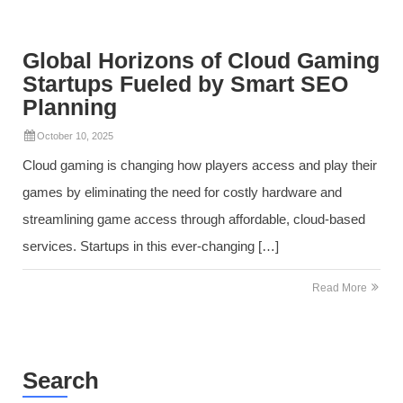
Global Horizons of Cloud Gaming
Startups Fueled by Smart SEO
Planning
October 10, 2025
Cloud gaming is changing how players access and play their
games by eliminating the need for costly hardware and
streamlining game access through affordable, cloud-based
services. Startups in this ever-changing […]
Read More
Search