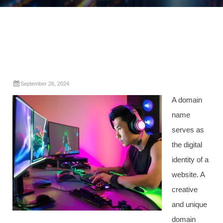
September 26, 2024
A domain
name
serves as
the digital
identity of a
website. A
creative
and unique
domain