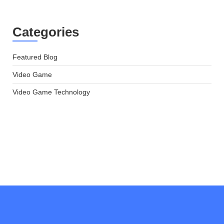
Categories
Featured Blog
Video Game
Video Game Technology