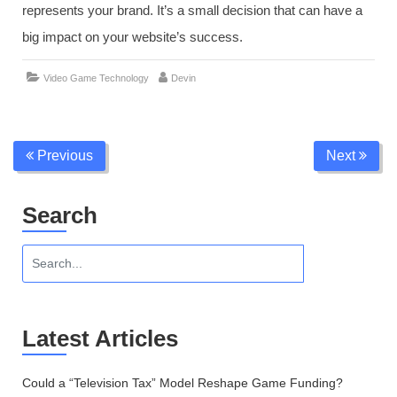
represents your brand. It’s a small decision that can have a
big impact on your website’s success.
,
Video Game Technology
Devin Trudy
branding in gaming
domain nam
Previous
Next
Search
Latest Articles
Could a “Television Tax” Model Reshape Game Funding?