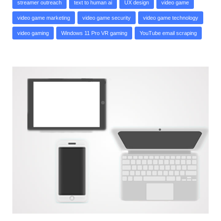
streamer outreach
text to human ai
UX design
video game
video game marketing
video game security
video game technology
video gaming
Windows 11 Pro VR gaming
YouTube email scraping