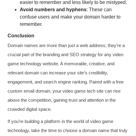
easier to remember and less likely to be mistyped.
Avoid numbers and hyphens
: These can
confuse users and make your domain harder to
remember.
Conclusion
Domain names are more than just a web address; they’re a
crucial part of the branding and SEO strategy for any video
game technology website. A memorable, creative, and
relevant domain can increase your site’s credibility,
engagement, and search engine ranking. Paired with a free
custom email domain, your video game tech site can rise
above the competition, gaining trust and attention in the
crowded digital space.
If you’re building a platform in the world of video game
technology, take the time to choose a domain name that truly