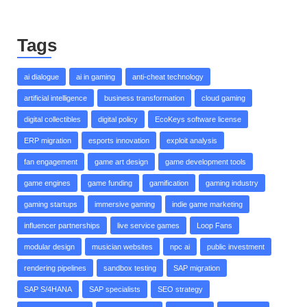
Tags
ai dialogue
ai in gaming
anti-cheat technology
artificial intelligence
business transformation
cloud gaming
digital collectibles
digital policy
EcoKeys software license
ERP migration
esports innovation
exploit analysis
fan engagement
game art design
game development tools
game engines
game funding
gamification
gaming industry
gaming startups
immersive gaming
indie game marketing
influencer partnerships
live service games
Loop Fans
modular design
musician websites
npc ai
public investment
rendering pipelines
sandbox testing
SAP migration
SAP S/4HANA
SAP specialists
SEO strategy