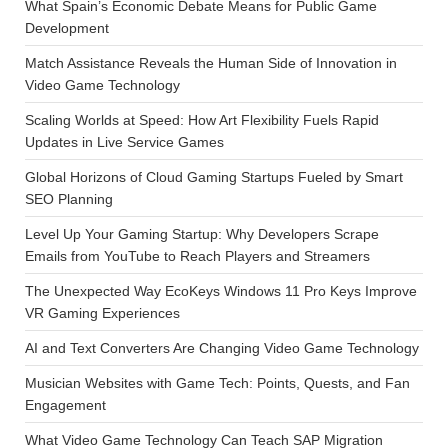
What Spain’s Economic Debate Means for Public Game
Development
Match Assistance Reveals the Human Side of Innovation in
Video Game Technology
Scaling Worlds at Speed: How Art Flexibility Fuels Rapid
Updates in Live Service Games
Global Horizons of Cloud Gaming Startups Fueled by Smart
SEO Planning
Level Up Your Gaming Startup: Why Developers Scrape
Emails from YouTube to Reach Players and Streamers
The Unexpected Way EcoKeys Windows 11 Pro Keys Improve
VR Gaming Experiences
AI and Text Converters Are Changing Video Game Technology
Musician Websites with Game Tech: Points, Quests, and Fan
Engagement
What Video Game Technology Can Teach SAP Migration