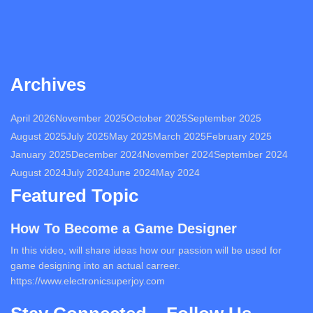
Archives
April 2026
November 2025
October 2025
September 2025
August 2025
July 2025
May 2025
March 2025
February 2025
January 2025
December 2024
November 2024
September 2024
August 2024
July 2024
June 2024
May 2024
Featured Topic
How To Become a Game Designer
In this video, will share ideas how our passion will be used for
game designing into an actual carreer.
https://www.electronicsuperjoy.com