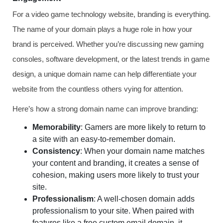
For a video game technology website, branding is everything.
The name of your domain plays a huge role in how your
brand is perceived. Whether you’re discussing new gaming
consoles, software development, or the latest trends in game
design, a unique domain name can help differentiate your
website from the countless others vying for attention.
Here’s how a strong domain name can improve branding:
Memorability
: Gamers are more likely to return to
a site with an easy-to-remember domain.
Consistency
: When your domain name matches
your content and branding, it creates a sense of
cohesion, making users more likely to trust your
site.
Professionalism
: A well-chosen domain adds
professionalism to your site. When paired with
features like a free custom email domain, it