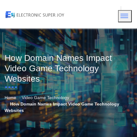
How Domain Names Impact
Video Game Technology
Websites
Home
Video Game Technology
How Domain Names Impact Video Game Technology
Websites