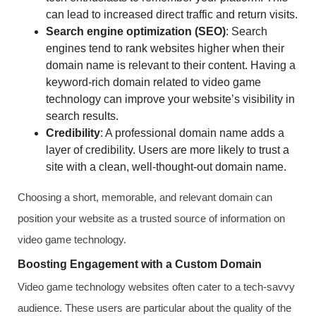
can lead to increased direct traffic and return visits.
Search engine optimization (SEO)
: Search
engines tend to rank websites higher when their
domain name is relevant to their content. Having a
keyword-rich domain related to video game
technology can improve your website’s visibility in
search results.
Credibility
: A professional domain name adds a
layer of credibility. Users are more likely to trust a
site with a clean, well-thought-out domain name.
Choosing a short, memorable, and relevant domain can
position your website as a trusted source of information on
video game technology.
Boosting Engagement with a Custom Domain
Video game technology websites often cater to a tech-savvy
audience. These users are particular about the quality of the