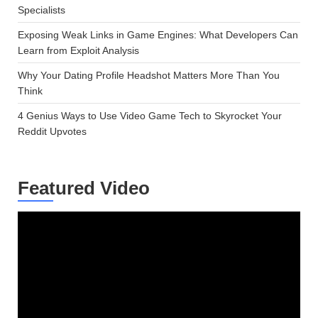
Specialists
Exposing Weak Links in Game Engines: What Developers Can
Learn from Exploit Analysis
Why Your Dating Profile Headshot Matters More Than You
Think
4 Genius Ways to Use Video Game Tech to Skyrocket Your
Reddit Upvotes
Featured Video