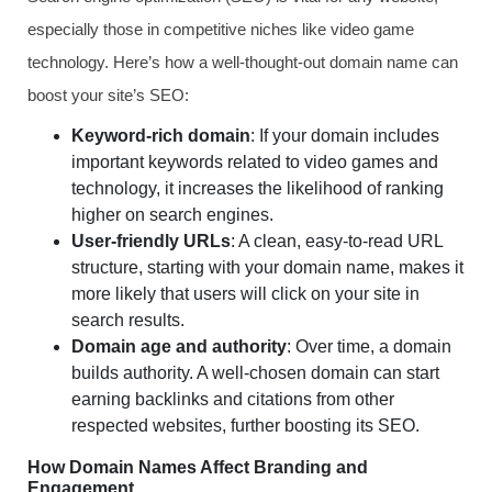
especially those in competitive niches like video game
technology. Here’s how a well-thought-out domain name can
boost your site’s SEO:
Keyword-rich domain
: If your domain includes
important keywords related to video games and
technology, it increases the likelihood of ranking
higher on search engines.
User-friendly URLs
: A clean, easy-to-read URL
structure, starting with your domain name, makes it
more likely that users will click on your site in
search results.
Domain age and authority
: Over time, a domain
builds authority. A well-chosen domain can start
earning backlinks and citations from other
respected websites, further boosting its SEO.
How Domain Names Affect Branding and
Engagement