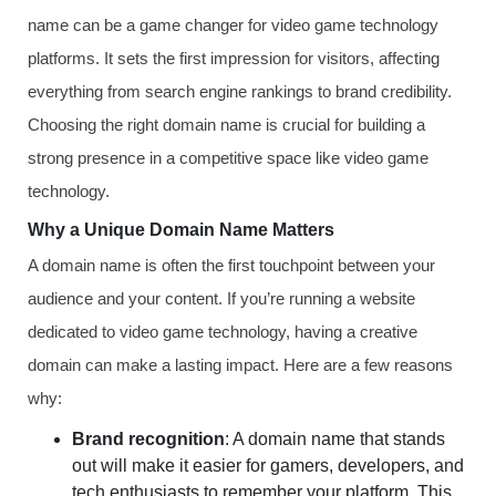
name can be a game changer for video game technology
platforms. It sets the first impression for visitors, affecting
everything from search engine rankings to brand credibility.
Choosing the right domain name is crucial for building a
strong presence in a competitive space like video game
technology.
Why a Unique Domain Name Matters
A domain name is often the first touchpoint between your
audience and your content. If you’re running a website
dedicated to video game technology, having a creative
domain can make a lasting impact. Here are a few reasons
why:
Brand recognition
: A domain name that stands
out will make it easier for gamers, developers, and
tech enthusiasts to remember your platform. This