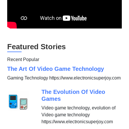
Featured Stories
Recent Popular
The Art Of Video Game Technology
Gaming Technology https://www.electronicsuperjoy.com
The Evolution Of Video
Games
Video game technology, evolution of
Video game technology
https://www.electronicsuperjoy.com