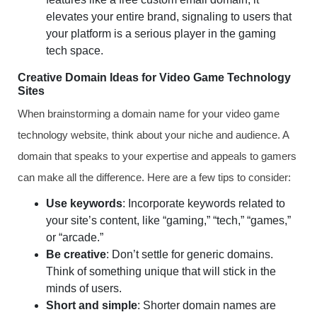
elevates your entire brand, signaling to users that
your platform is a serious player in the gaming
tech space.
Creative Domain Ideas for Video Game Technology
Sites
When brainstorming a domain name for your video game
technology website, think about your niche and audience. A
domain that speaks to your expertise and appeals to gamers
can make all the difference. Here are a few tips to consider:
Use keywords
: Incorporate keywords related to
your site’s content, like “gaming,” “tech,” “games,”
or “arcade.”
Be creative
: Don’t settle for generic domains.
Think of something unique that will stick in the
minds of users.
Short and simple
: Shorter domain names are