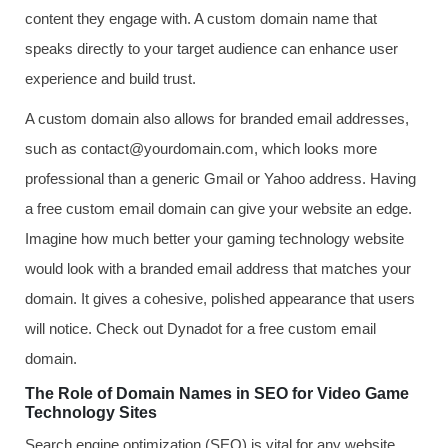
content they engage with. A custom domain name that
speaks directly to your target audience can enhance user
experience and build trust.
A custom domain also allows for branded email addresses,
such as contact@yourdomain.com, which looks more
professional than a generic Gmail or Yahoo address. Having
a free custom email domain can give your website an edge.
Imagine how much better your gaming technology website
would look with a branded email address that matches your
domain. It gives a cohesive, polished appearance that users
will notice. Check out Dynadot for a free custom email
domain.
The Role of Domain Names in SEO for Video Game
Technology Sites
Search engine optimization (SEO) is vital for any website,